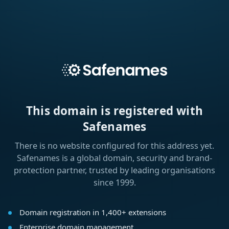
This domain is registered with
Safenames
There is no website configured for this address yet.
Safenames is a global domain, security and brand-
protection partner, trusted by leading organisations
since 1999.
Domain registration in 1,400+ extensions
Enterprise domain management