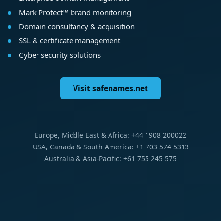
Mark Protect™ brand monitoring
Domain consultancy & acquisition
SSL & certificate management
Cyber security solutions
Visit safenames.net
Europe, Middle East & Africa: +44 1908 200022
USA, Canada & South America: +1 703 574 5313
Australia & Asia-Pacific: +61 755 245 575